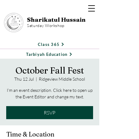
Sharikatul Hussain
Saturday Workshop
Class 365
Tarbiyah Education
October Fall Fest
Thu 12 Jul
  |  
Ridgeview Middle School
I’m an event description. Click here to open up
the Event Editor and change my text.
RSVP
Time & Location