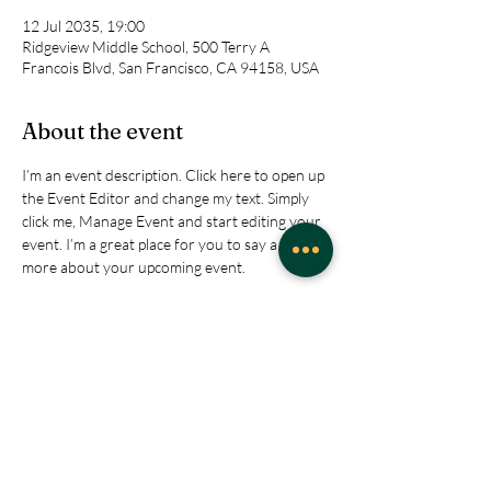
12 Jul 2035, 19:00
Ridgeview Middle School, 500 Terry A
Francois Blvd, San Francisco, CA 94158, USA
About the event
I’m an event description. Click here to open up 
the Event Editor and change my text. Simply 
click me, Manage Event and start editing your 
event. I’m a great place for you to say a little 
more about your upcoming event.
RSVP
Share this event