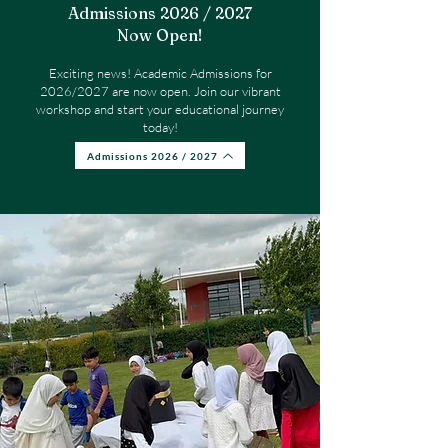
Admissions 2026 / 2027
Now Open!​
Exciting news! Academic Admissions for
2026/2027 are now open. Join our vibrant
workshop and start your educational journey
today!
Admissions 2026 / 2027