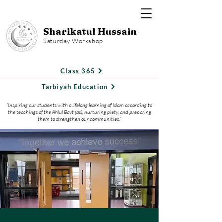
Sharikatul Hussain
Saturday Workshop
Class 365
Tarbiyah Education
“Inspiring our students with a lifelong learning of Islam according to
the teachings of the Ahlul Bayt (as), nurturing piety, and preparing
them to strengthen our communities.”