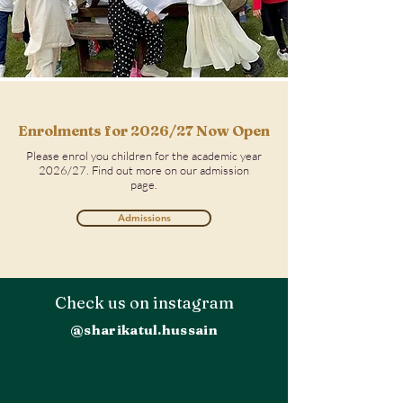
Enrolments
for 2026/27 Now Open
Please enrol you children for the academic year
2026/27. Find out more on our admission
page.
Admissions
Check us on instagram
@sharikatul.hussain